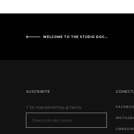
WELCOME TO THE STUDIO DOCKKO!
SUSCRIBITE
CONECT
Y te mantenemos al tanto.
FACEBO
Dirección
INSTAGR
de
LINKEDIN