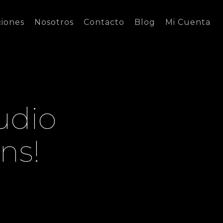
ciones
Nosotros
Contacto
Blog
Mi Cuenta
udio
ns!