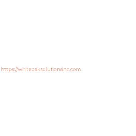
:
https://whiteoaksolutionsinc.com