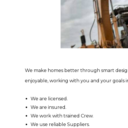
We make homes better through smart design 
enjoyable, working with you and your goals i
We are licensed.
We are insured.
We work with trained Crew.
We use reliable Suppliers.