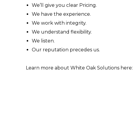
We’ll give you clear Pricing.
We have the experience.
We work with integrity.
We understand flexibility.
We listen.
Our reputation precedes us.
Learn more about White Oak Solutions here