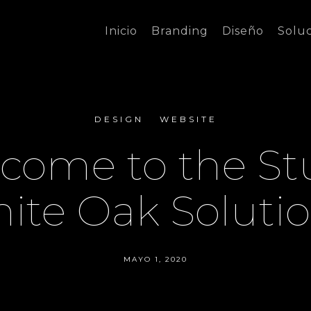
Inicio
Branding
Diseño
Solu
DESIGN
WEBSITE
come to the St
ite Oak Solutio
MAYO 1, 2020