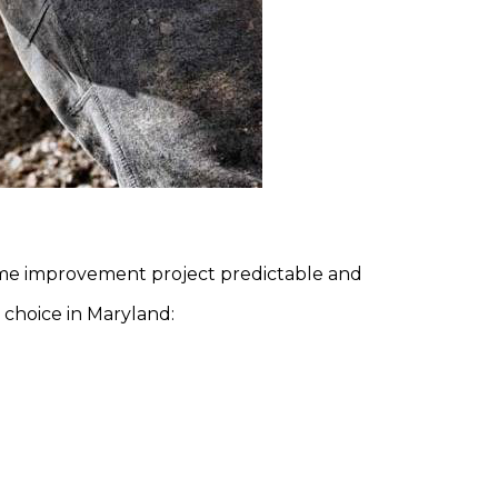
ome improvement project predictable and
 choice in Maryland: