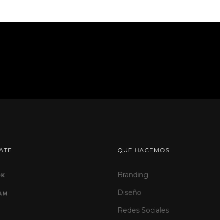
ATE
QUE HACEMOS
Branding
OK
Diseño
AM
Redes Sociales