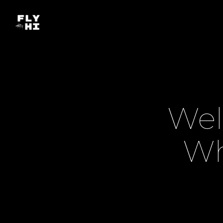
Wel
Wh