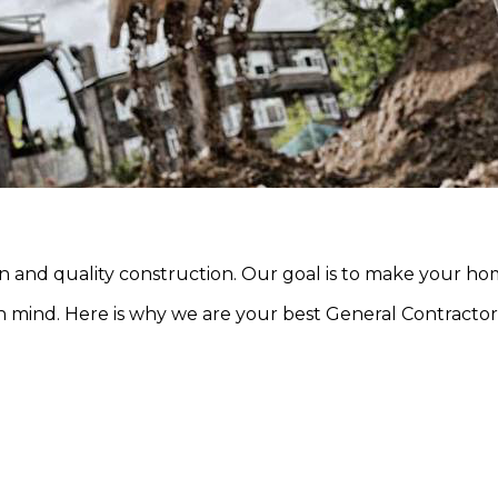
and quality construction. Our goal is to make your h
n mind. Here is why we are your best General Contractor