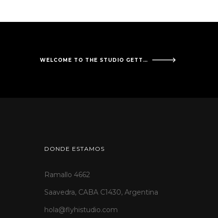
WELCOME TO THE STUDIO GETTYSBURG CANCER CENTER!
DONDE ESTAMOS
Ramallo 4662
Saavedra, CABA C1430, Argentina
hola@flyhistudio.com