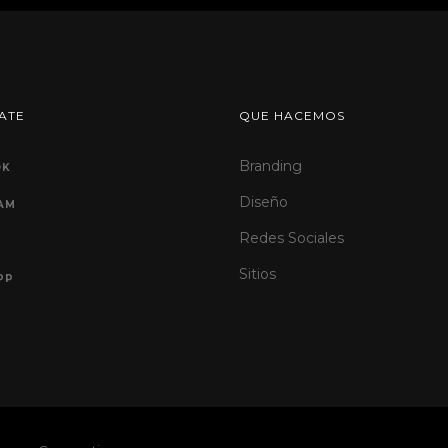
ATE
QUE HACEMOS
Branding
OK
Diseño
AM
Redes Sociales
Sitios
PP