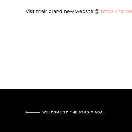
Visit their brand new website @
https://harv
WELCOME TO THE STUDIO ADAMS DIAGNOSTIC IMAGING!