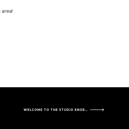
 area!
WELCOME TO THE STUDIO ENORDEN!