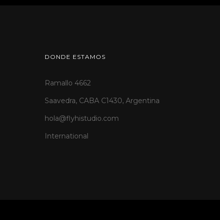
DONDE ESTAMOS
Ramallo 4662
Saavedra, CABA C1430, Argentina
hola@flyhistudio.com
International