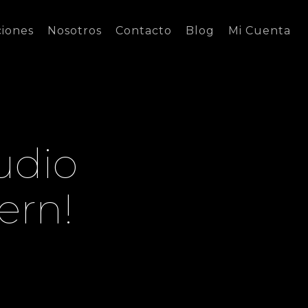
ciones
Nosotros
Contacto
Blog
Mi Cuenta
udio
ern!