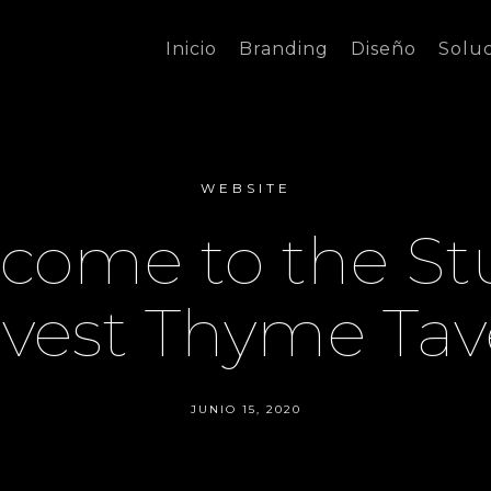
Inicio
Branding
Diseño
Solu
WEBSITE
come to the St
vest Thyme Tav
JUNIO 15, 2020