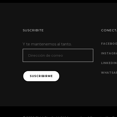
SUSCRIBITE
CONECT
Y te mantenemos al tanto.
FACEBO
Dirección
INSTAGR
de
LINKEDIN
correo
WHATSA
SUSCRIBIRME