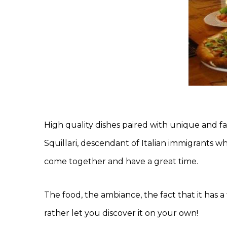
High quality dishes paired with unique and f
Squillari, descendant of Italian immigrants wh
come together and have a great time.
The food, the ambiance, the fact that it has a 
rather let you discover it on your own!