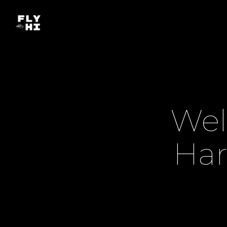
Wel
Har