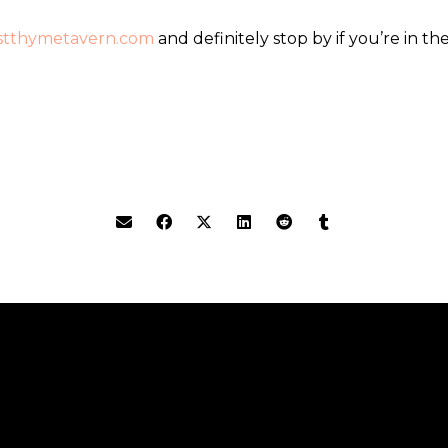
estthymetavern.com
and definitely stop by if you’re in the