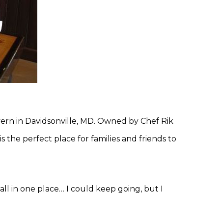
vern in Davidsonville, MD. Owned by Chef Rik
s the perfect place for families and friends to
 all in one place… I could keep going, but I