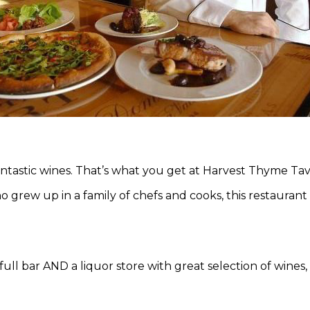
antastic wines. That’s what you get at Harvest Thyme Ta
o grew up in a family of chefs and cooks, this restaurant i
full bar AND a liquor store with great selection of wines,