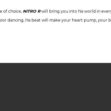
e of choice,
NITRO R
will bring you into his world in ever
floor dancing, his beat will make your heart pump, your