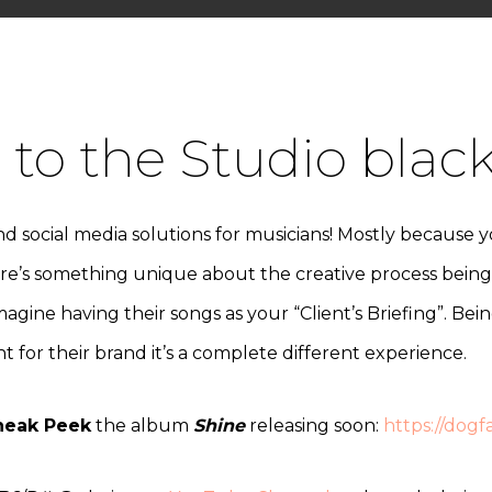
to the Studio blac
d social media solutions for musicians! Mostly because 
ere’s something unique about the creative process being l
Imagine having their songs as your “Client’s Briefing”. Be
 for their brand it’s a complete different experience.
neak Peek
the album
Shine
releasing soon:
https://dog