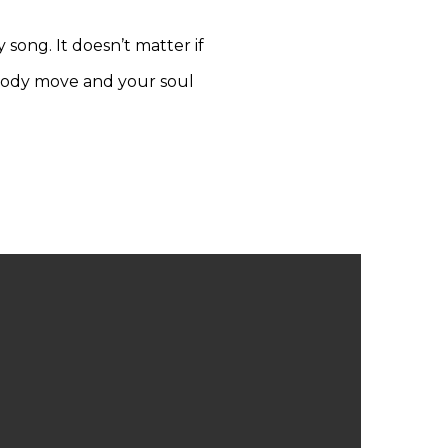
y song. It doesn’t matter if
 body move and your soul