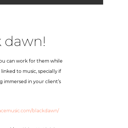
k dawn!
you can work for them while
inked to music, specially if
ing immersed in your client’s
facemusic.com/blackdawn/