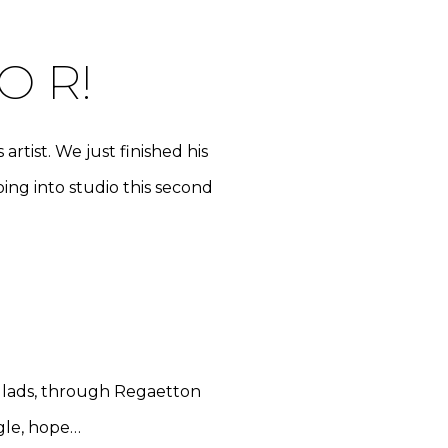
O R!
rtist. We just finished his
oing into studio this second
allads, through Regaetton
ggle, hope…