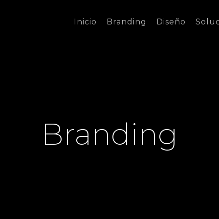
Inicio
Branding
Diseño
Solu
Branding