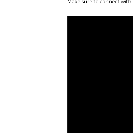
Make sure to connect with