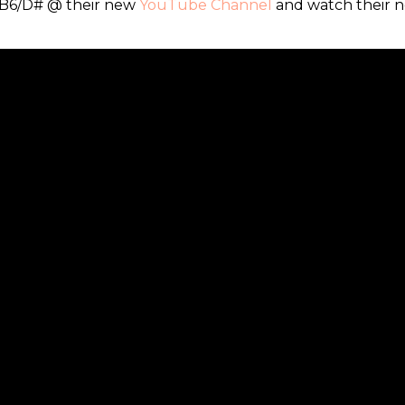
 B6/D# @ their new
YouTube Channel
and watch their 