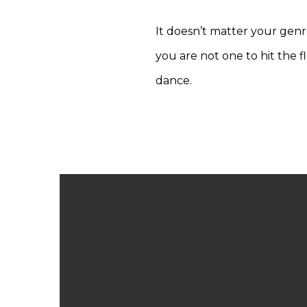
It doesn’t matter your genr
you are not one to hit the 
dance.