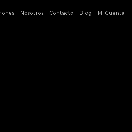
ciones
Nosotros
Contacto
Blog
Mi Cuenta