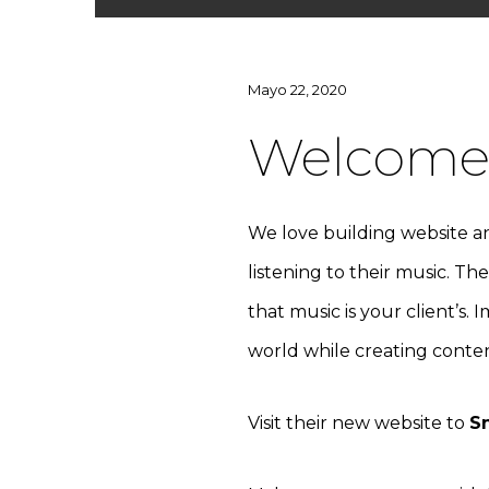
Mayo 22, 2020
Welcome 
We love building website an
listening to their music. Th
that music is your client’s. 
world while creating content
Visit their new website to
S