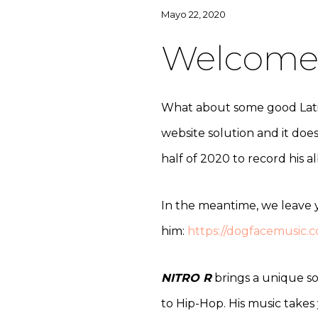
Mayo 22, 2020
Welcome 
What about some good Latin 
website solution and it doe
half of 2020 to record his 
In the meantime, we leave y
him:
https://dogfacemusic.c
NITRO R
brings a unique so
to Hip-Hop. His music takes 