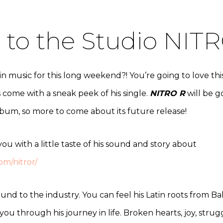
to the Studio NITR
music for this long weekend?! You’re going to love this a
s come with a sneak peek of his single.
NITRO R
will be g
album, so more to come about its future release!
ou with a little taste of his sound and story about
om/nitror/
und to the industry. You can feel his Latin roots from B
you through his journey in life. Broken hearts, joy, stru