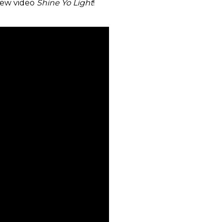
new video
Shine Yo Light
!